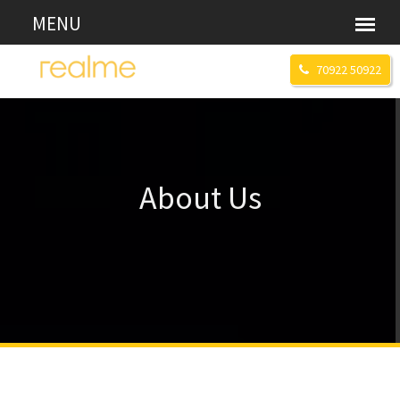
70922 50922
About Us