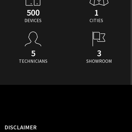
500
1
DEVICES
CITIES
5
3
TECHNICIANS
SHOWROOM
DISCLAIMER