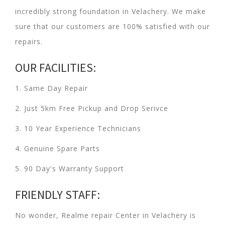
incredibly strong foundation in Velachery. We make
sure that our customers are 100% satisfied with our
repairs.
OUR FACILITIES:
1. Same Day Repair
2. Just 5km Free Pickup and Drop Serivce
3. 10 Year Experience Technicians
4. Genuine Spare Parts
5. 90 Day's Warranty Support
FRIENDLY STAFF:
No wonder, Realme repair Center in Velachery is