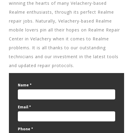
winning the hearts of many Velachery-based
Realme enthusiasts, through its perfect Realme
repair jobs. Naturally, Velachery-based Realme
mobile lovers pin all their hopes on Realme Repair
Center in Velachery when it comes to Realme
problems. It is all thanks to our outstanding
technicians and our investment in the latest tools
and updated repair protocols.
Name
*
Email
*
Phone
*