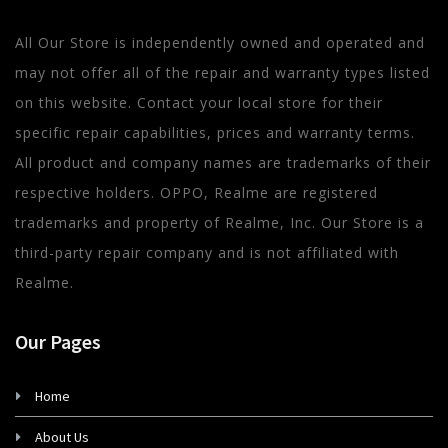
All Our Store is independently owned and operated and
may not offer all of the repair and warranty types listed
on this website. Contact your local store for their
specific repair capabilities, prices and warranty terms.
All product and company names are trademarks of their
respective holders. OPPO, Realme are registered
trademarks and property of Realme, Inc. Our Store is a
third-party repair company and is not affiliated with
Realme.
Our Pages
Home
About Us