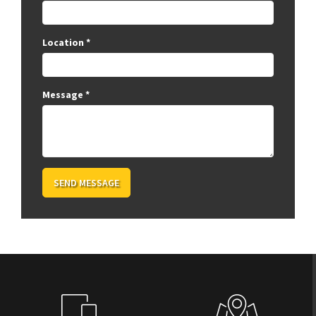
Location
*
Message
*
SEND MESSAGE