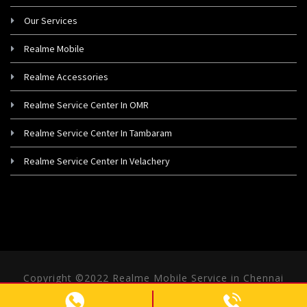
Our Services
Realme Mobile
Realme Accessories
Realme Service Center In OMR
Realme Service Center In Tambaram
Realme Service Center In Velachery
Copyright ©2022 Realme Mobile Service in Chennai
- All rights Reserved.