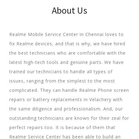
About Us
Realme Mobile Service Center in Chennai loves to
fix Realme devices, and that is why, we have hired
the best technicians who are comfortable with the
latest high-tech tools and genuine parts. We have
trained our technicians to handle all types of
issues, ranging from the simplest to the most
complicated. They can handle Realme Phone screen
repairs or battery replacements in Velachery with
the same diligence and professionalism. And, our
outstanding technicians are known for their zeal for
perfect repairs too. It is because of them that
Realme Service Center has been able to build an