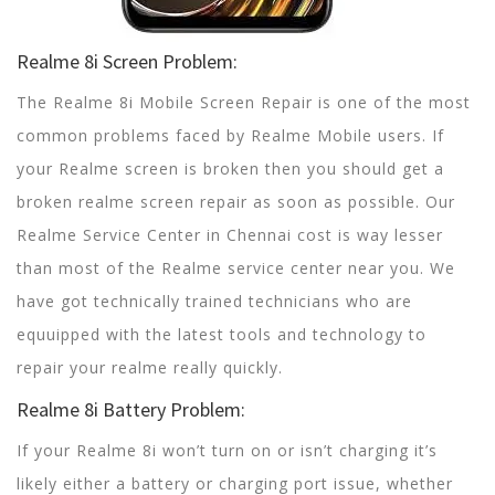
Realme 8i Screen Problem:
The Realme 8i Mobile Screen Repair is one of the most
common problems faced by Realme Mobile users. If
your Realme screen is broken then you should get a
broken realme screen repair as soon as possible. Our
Realme Service Center in Chennai cost is way lesser
than most of the Realme service center near you. We
have got technically trained technicians who are
equuipped with the latest tools and technology to
repair your realme really quickly.
Realme 8i Battery Problem:
If your Realme 8i won’t turn on or isn’t charging it’s
likely either a battery or charging port issue, whether