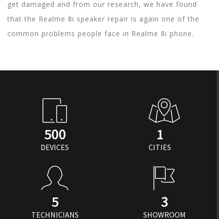
get damaged and from our research, we have found
that the Realme 8i speaker repair is again one of the
common problems people face in Realme 8i phone.
500
1
DEVICES
CITIES
5
3
TECHNICIANS
SHOWROOM