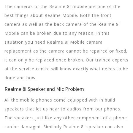
The cameras of the Realme 8i mobile are one of the
best things about Realme Mobile. Both the front
camera as well as the back camera of the Realme 8i
Mobile can be broken due to any reason. In this
situation you need Realme 8i Mobile camera
replacement as the camera cannot be repaired or fixed,
it can only be replaced once broken. Our trained experts
at the service centre will know exactly what needs to be
done and how.
Realme 8i Speaker and Mic Problem
All the mobile phones come equipped with in build
speakers that let us hear to audios from our phones.
The speakers just like any other component of a phone
can be damaged. Similarly Realme 8i speaker can also