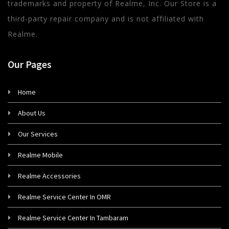
trademarks and property of Realme, Inc. Our Store is a
third-party repair company and is not affiliated with
Realme.
Our Pages
Home
About Us
Our Services
Realme Mobile
Realme Accessories
Realme Service Center In OMR
Realme Service Center In Tambaram