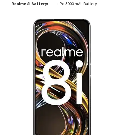
Realme 8i Battery:
Li-Po 5000 mAh Battery