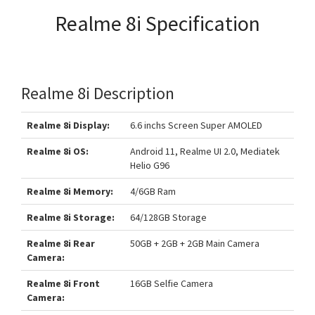
Realme 8i Specification
Realme 8i Description
Realme 8i Display:
6.6 inchs Screen Super AMOLED
Realme 8i OS:
Android 11, Realme UI 2.0, Mediatek
Helio G96
Realme 8i Memory:
4/6GB Ram
Realme 8i Storage:
64/128GB Storage
Realme 8i Rear
50GB + 2GB + 2GB Main Camera
Camera:
Realme 8i Front
16GB Selfie Camera
Camera: