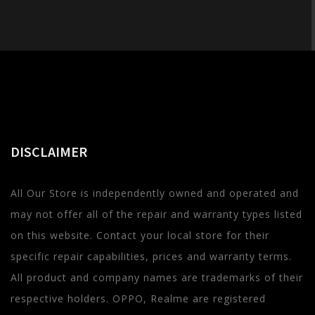
DISCLAIMER
All Our Store is independently owned and operated and
may not offer all of the repair and warranty types listed
on this website. Contact your local store for their
specific repair capabilities, prices and warranty terms.
All product and company names are trademarks of their
respective holders. OPPO, Realme are registered