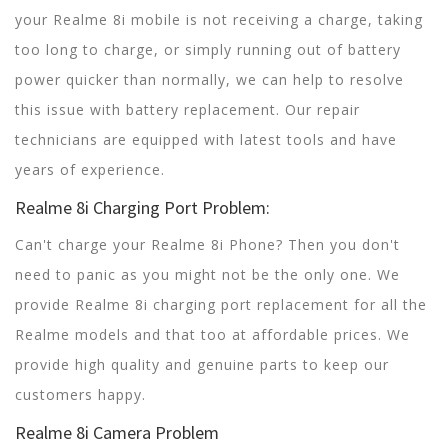
your Realme 8i mobile is not receiving a charge, taking
too long to charge, or simply running out of battery
power quicker than normally, we can help to resolve
this issue with battery replacement. Our repair
technicians are equipped with latest tools and have
years of experience.
Realme 8i Charging Port Problem:
Can't charge your Realme 8i Phone? Then you don't
need to panic as you might not be the only one. We
provide Realme 8i charging port replacement for all the
Realme models and that too at affordable prices. We
provide high quality and genuine parts to keep our
customers happy.
Realme 8i Camera Problem