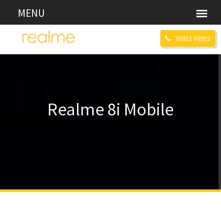
70922 50922
Realme 8i Mobile