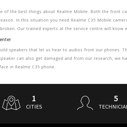
 of the best things about Realme Mobile. Both the front ca
reason. In this situation you need Realme C35 Mobile came
e broken. Our trained experts at the service centre will kno
Center
uild speakers that let us hear to audios from our phones. T
speaker can also get damaged and from our research, we ha
face in Realme C35 phone.
1
5
CITIES
TECHNICIA