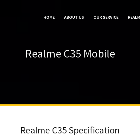
HOME
ABOUT US
OUR SERVICE
REALM
Realme C35 Mobile
Realme C35 Specification