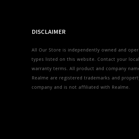
DISCLAIMER
All Our Store is independently owned and oper
types listed on this website. Contact your local 
warranty terms. All product and company name
Realme are registered trademarks and property 
company and is not affiliated with Realme.