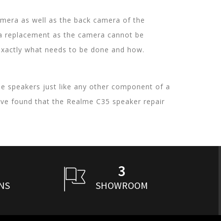
mera as well as the back camera of the
ra replacement as the camera cannot be
w exactly what needs to be done and how.
he speakers just like any other component of a
ve found that the Realme C35 speaker repair
3
NS
SHOWROOM