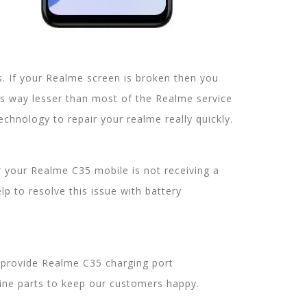
 If your Realme screen is broken then you
is way lesser than most of the Realme service
chnology to repair your realme really quickly.
er your Realme C35 mobile is not receiving a
p to resolve this issue with battery
 provide Realme C35 charging port
uine parts to keep our customers happy.