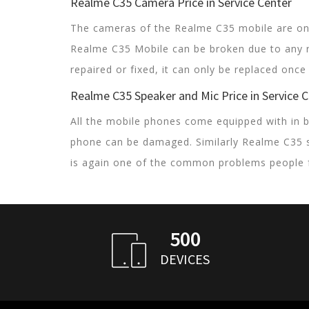
Realme C35 Camera Price in Service Center
The cameras of the Realme C35 mobile are one
Realme C35 Mobile can be broken due to any 
repaired or fixed, it can only be replaced onc
Realme C35 Speaker and Mic Price in Service 
All the mobile phones come equipped with in b
phone can be damaged. Similarly Realme C35 
is again one of the common problems people 
500
DEVICES