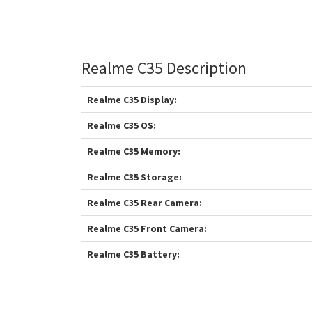
Realme C35 Description
Realme C35 Display:
Realme C35 OS:
Realme C35 Memory:
Realme C35 Storage:
Realme C35 Rear Camera:
Realme C35 Front Camera:
Realme C35 Battery: