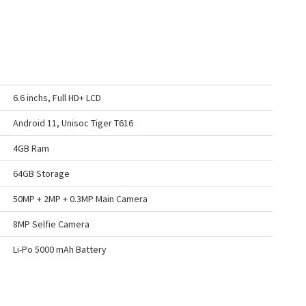
6.6 inchs, Full HD+ LCD
Android 11, Unisoc Tiger T616
4GB Ram
64GB Storage
50MP + 2MP + 0.3MP Main Camera
8MP Selfie Camera
Li-Po 5000 mAh Battery