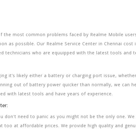
of the most common problems faced by Realme Mobile users.
oon as possible. Our Realme Service Center in Chennai cost 
ed technicians who are equuipped with the latest tools and te
ing it’s likely either a battery or charging port issue, wheth
unning out of battery power quicker than normally, we can hel
ed with latest tools and have years of experience.
ter:
 don't need to panic as you might not be the only one. We
t too at affordable prices. We provide high quality and gen