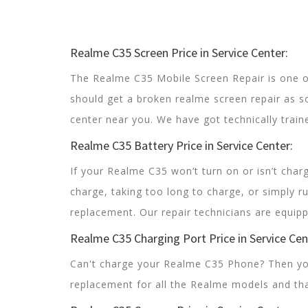
Realme C35 Screen Price in Service Center:
The Realme C35 Mobile Screen Repair is one 
should get a broken realme screen repair as s
center near you. We have got technically train
Realme C35 Battery Price in Service Center:
If your Realme C35 won’t turn on or isn’t charg
charge, taking too long to charge, or simply r
replacement. Our repair technicians are equipp
Realme C35 Charging Port Price in Service Cen
Can't charge your Realme C35 Phone? Then you
replacement for all the Realme models and tha