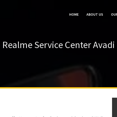
HOME
ABOUT US
OUR
Realme Service Center Avadi