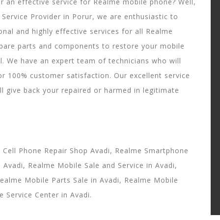
or an effective service for Realme mobile phone? Well,
Service Provider in Porur, we are enthusiastic to
onal and highly effective services for all Realme
pare parts and components to restore your mobile
ll. We have an expert team of technicians who will
or 100% customer satisfaction. Our excellent service
ll give back your repaired or harmed in legitimate
e Cell Phone Repair Shop Avadi, Realme Smartphone
Avadi, Realme Mobile Sale and Service in Avadi,
Realme Mobile Parts Sale in Avadi, Realme Mobile
 Service Center in Avadi.