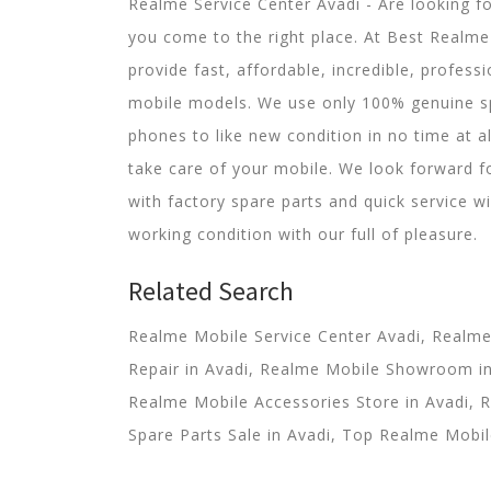
Realme Service Center Avadi - Are looking f
you come to the right place. At Best Realme 
provide fast, affordable, incredible, professi
mobile models. We use only 100% genuine s
phones to like new condition in no time at a
take care of your mobile. We look forward f
with factory spare parts and quick service wi
working condition with our full of pleasure.
Related Search
Realme Mobile Service Center Avadi, Realm
Repair in Avadi, Realme Mobile Showroom in 
Realme Mobile Accessories Store in Avadi, 
Spare Parts Sale in Avadi, Top Realme Mobile