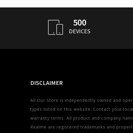
500
DEVICES
DISCLAIMER
All Our Store is independently owned and oper
types listed on this website. Contact your local 
warranty terms. All product and company name
Realme are registered trademarks and property 