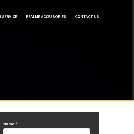
 SERVICE
REALME ACCESSORIES
CONTACT US
Name
*