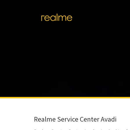
Realme Service Center Avadi