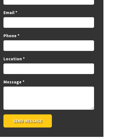
Email
*
Phone
*
Location
*
Message
*
SEND MESSAGE