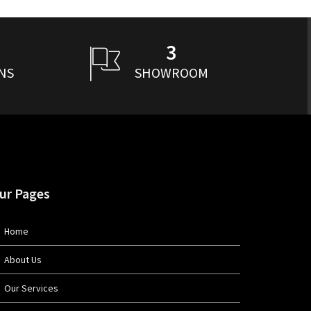
3
NS
SHOWROOM
ur Pages
Home
About Us
Our Services