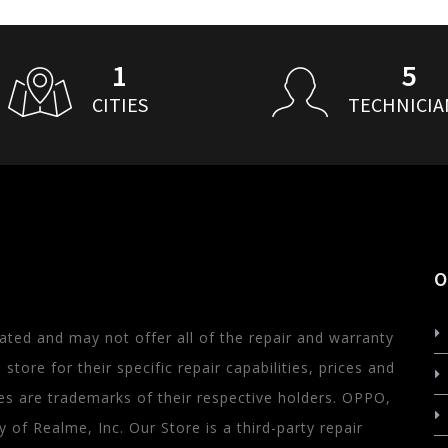
1
5
CITIES
TECHNICIA
O
ated and may not offer all of the repair and warranty
store for their specific repair capabilities, prices and
s are trademarks of their respective holders. OPPO,
of Realme, Inc. Our Store is a third-party repair