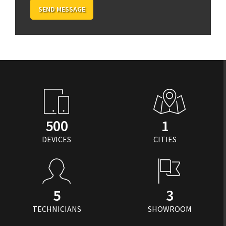
SEND MESSAGE
500
1
DEVICES
CITIES
5
3
TECHNICIANS
SHOWROOM