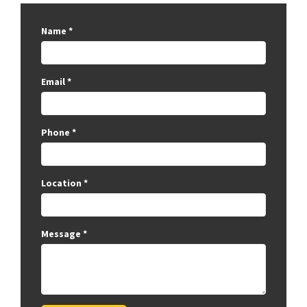
Name
*
Email
*
Phone
*
Location
*
Message
*