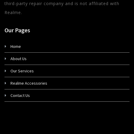
third-party repair company and is not affiliated with
Realme.
Our Pages
Home
About Us
Our Services
Realme Accessories
Contact Us