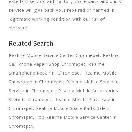
excellent service with factory spare parts and quick
service will give back your repaired or harmed in
legitimate working condition with our full of
pleasure.
Related Search
Realme Mobile Service Center Chromepet, Realme
Cell Phone Repair Shop Chromepet, Realme
Smartphone Repair in Chromepet, Realme Mobile
Showroom in Chromepet, Realme Mobile Sale and
Service in Chromepet, Realme Mobile Accessories
Store in Chromepet, Realme Mobile Parts Sale in
Chromepet, Realme Mobile Spare Parts Sale in
Chromepet, Top Realme Mobile Service Center in
Chromepet.