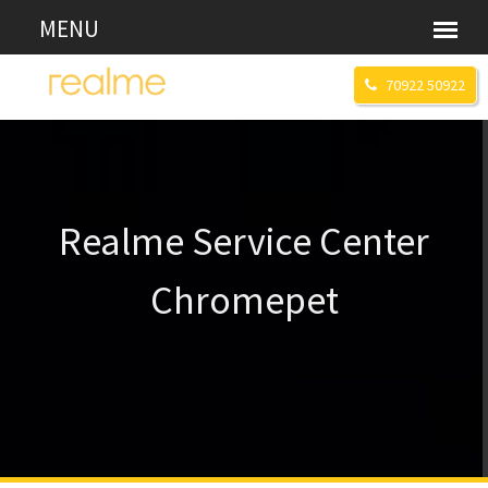
70922 50922
Realme Service Center
Chromepet