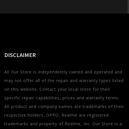
DISCLAIMER
All Our Store is independently owned and operated and
may not offer all of the repair and warranty types listed
on this website. Contact your local store for their
specific repair capabilities, prices and warranty terms.
All product and company names are trademarks of their
respective holders. OPPO, Realme are registered
trademarks and property of Realme, Inc. Our Store is a