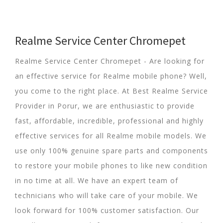
Realme Service Center Chromepet
Realme Service Center Chromepet - Are looking for
an effective service for Realme mobile phone? Well,
you come to the right place. At Best Realme Service
Provider in Porur, we are enthusiastic to provide
fast, affordable, incredible, professional and highly
effective services for all Realme mobile models. We
use only 100% genuine spare parts and components
to restore your mobile phones to like new condition
in no time at all. We have an expert team of
technicians who will take care of your mobile. We
look forward for 100% customer satisfaction. Our