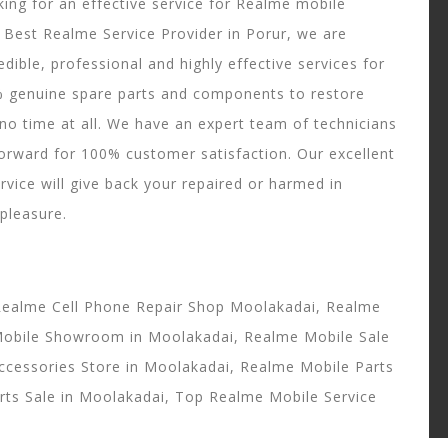
ing for an effective service for Realme mobile
t Best Realme Service Provider in Porur, we are
edible, professional and highly effective services for
% genuine spare parts and components to restore
no time at all. We have an expert team of technicians
forward for 100% customer satisfaction. Our excellent
rvice will give back your repaired or harmed in
 pleasure.
Realme Cell Phone Repair Shop Moolakadai, Realme
Mobile Showroom in Moolakadai, Realme Mobile Sale
ccessories Store in Moolakadai, Realme Mobile Parts
rts Sale in Moolakadai, Top Realme Mobile Service