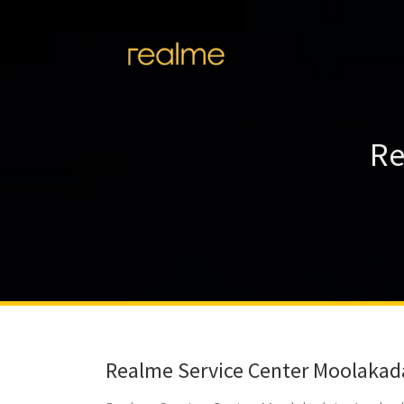
Re
Realme Service Center Moolakad