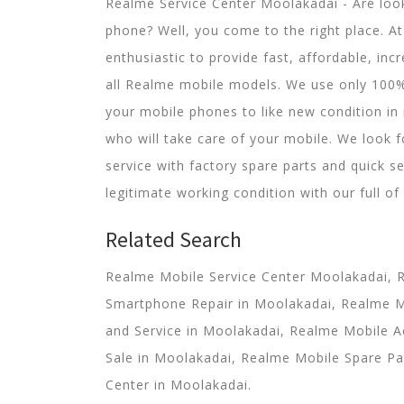
Realme Service Center Moolakadai - Are look
phone? Well, you come to the right place. A
enthusiastic to provide fast, affordable, incr
all Realme mobile models. We use only 100
your mobile phones to like new condition in 
who will take care of your mobile. We look 
service with factory spare parts and quick se
legitimate working condition with our full of
Related Search
Realme Mobile Service Center Moolakadai, 
Smartphone Repair in Moolakadai, Realme 
and Service in Moolakadai, Realme Mobile A
Sale in Moolakadai, Realme Mobile Spare Pa
Center in Moolakadai.