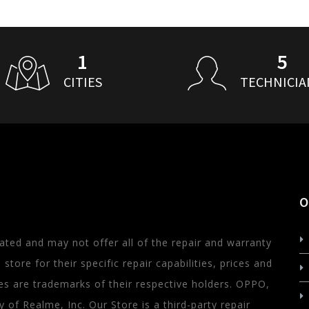
1
5
CITIES
TECHNICIA
O
ated and may not offer all of the repair and warranty
store for their specific repair capabilities, prices and
s are trademarks of their respective holders. OPPO,
of Realme, Inc. Our Store is a third-party repair