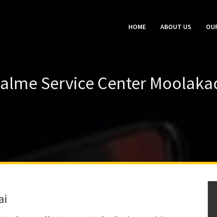
HOME
ABOUT US
OUR
alme Service Center Moolaka
ai