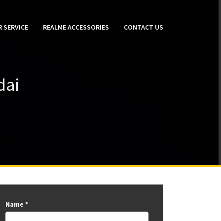
 SERVICE
REALME ACCESSORIES
CONTACT US
dai
Name
*