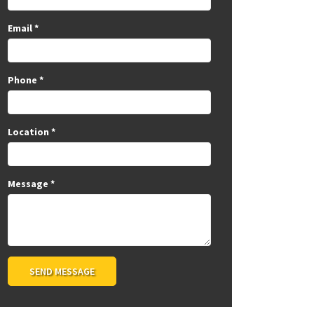
Email
*
Phone
*
Location
*
Message
*
SEND MESSAGE