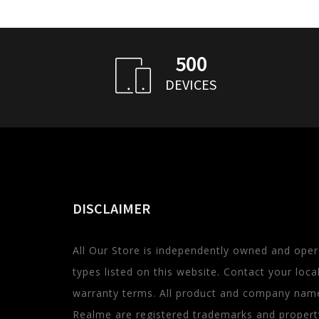
500
DEVICES
DISCLAIMER
All Our Store is independently owned and oper
types listed on this website. Contact your local 
warranty terms. All product and company name
Realme are registered trademarks and property 