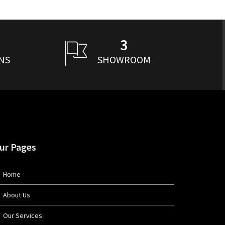
3
NS
SHOWROOM
ur Pages
Home
About Us
Our Services