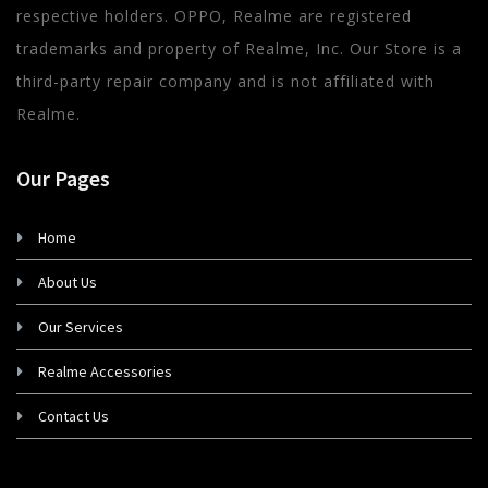
respective holders. OPPO, Realme are registered
trademarks and property of Realme, Inc. Our Store is a
third-party repair company and is not affiliated with
Realme.
Our Pages
Home
About Us
Our Services
Realme Accessories
Contact Us