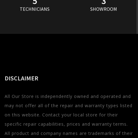
5
3
TECHNICIANS
SHOWROOM
DISCLAIMER
All Our Store is independently owned and operated and
may not offer all of the repair and warranty types listed
on this website. Contact your local store for their
specific repair capabilities, prices and warranty terms.
All product and company names are trademarks of their