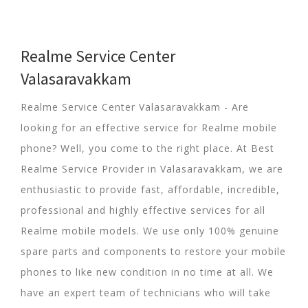
Realme Service Center
Valasaravakkam
Realme Service Center Valasaravakkam - Are
looking for an effective service for Realme mobile
phone? Well, you come to the right place. At Best
Realme Service Provider in Valasaravakkam, we are
enthusiastic to provide fast, affordable, incredible,
professional and highly effective services for all
Realme mobile models. We use only 100% genuine
spare parts and components to restore your mobile
phones to like new condition in no time at all. We
have an expert team of technicians who will take