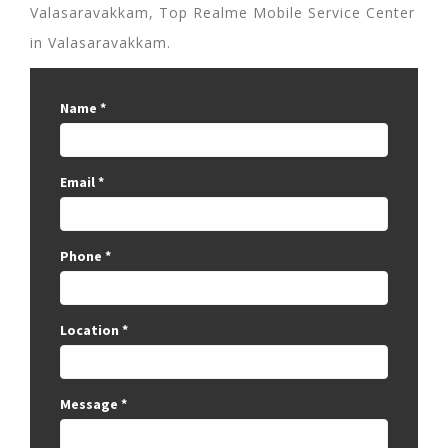
Valasaravakkam, Top Realme Mobile Service Center
in Valasaravakkam.
Name
*
Email
*
Phone
*
Location
*
Message
*