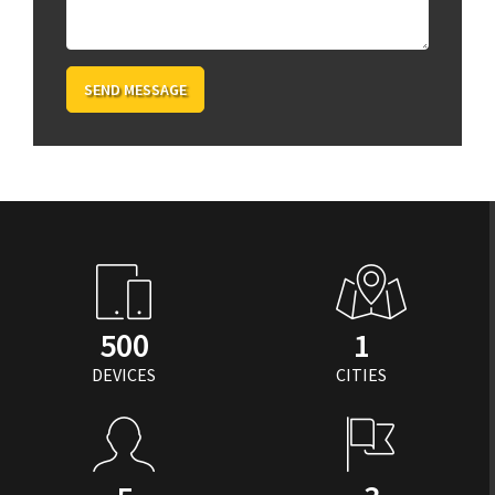
SEND MESSAGE
500
1
DEVICES
CITIES