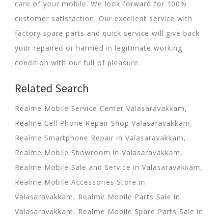
care of your mobile. We look forward for 100%
customer satisfaction. Our excellent service with
factory spare parts and quick service will give back
your repaired or harmed in legitimate working
condition with our full of pleasure.
Related Search
Realme Mobile Service Center Valasaravakkam,
Realme Cell Phone Repair Shop Valasaravakkam,
Realme Smartphone Repair in Valasaravakkam,
Realme Mobile Showroom in Valasaravakkam,
Realme Mobile Sale and Service in Valasaravakkam,
Realme Mobile Accessories Store in
Valasaravakkam, Realme Mobile Parts Sale in
Valasaravakkam, Realme Mobile Spare Parts Sale in