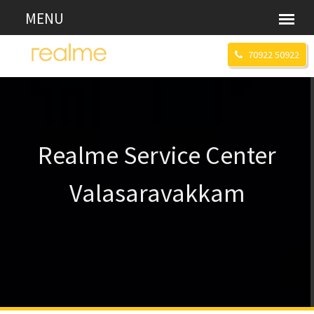
70922 50922
Realme Service Center
Valasaravakkam