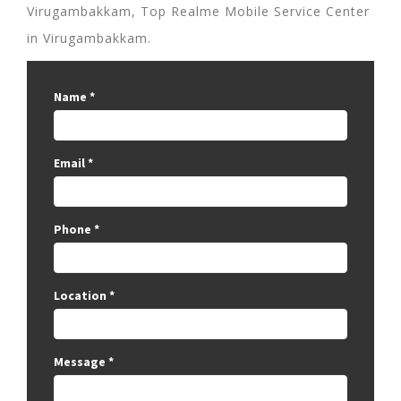
Virugambakkam, Top Realme Mobile Service Center
in Virugambakkam.
Name
*
Email
*
Phone
*
Location
*
Message
*