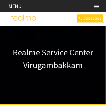
70922 50922
Realme Service Center
Virugambakkam