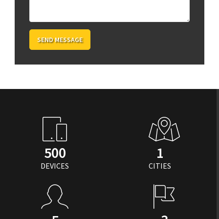
SEND MESSAGE
500
1
DEVICES
CITIES