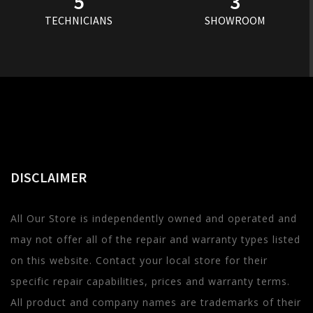
5
3
TECHNICIANS
SHOWROOM
DISCLAIMER
All Our Store is independently owned and operated and
may not offer all of the repair and warranty types listed
on this website. Contact your local store for their
specific repair capabilities, prices and warranty terms.
All product and company names are trademarks of their