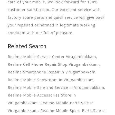
care of your mobile. We look forward for 100%
customer satisfaction. Our excellent service with
factory spare parts and quick service will give back
your repaired or harmed in legitimate working
condition with our full of pleasure.
Related Search
Realme Mobile Service Center Virugambakkam,
Realme Cell Phone Repair Shop Virugambakkam,
Realme Smartphone Repair in Virugambakkam,
Realme Mobile Showroom in Virugambakkam,
Realme Mobile Sale and Service in Virugambakkam,
Realme Mobile Accessories Store in
Virugambakkam, Realme Mobile Parts Sale in
Virugambakkam, Realme Mobile Spare Parts Sale in