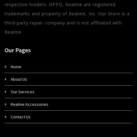
respective holders. OPPO, Realme are registered
trademarks and property of Realme, Inc. Our Store is a
third-party repair company and is not affiliated with
Realme.
Our Pages
Home
About Us
Our Services
Realme Accessories
Contact Us