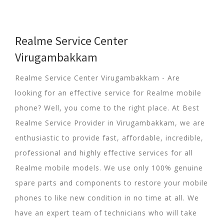
Realme Service Center
Virugambakkam
Realme Service Center Virugambakkam - Are
looking for an effective service for Realme mobile
phone? Well, you come to the right place. At Best
Realme Service Provider in Virugambakkam, we are
enthusiastic to provide fast, affordable, incredible,
professional and highly effective services for all
Realme mobile models. We use only 100% genuine
spare parts and components to restore your mobile
phones to like new condition in no time at all. We
have an expert team of technicians who will take